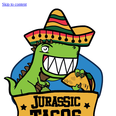
Skip to content