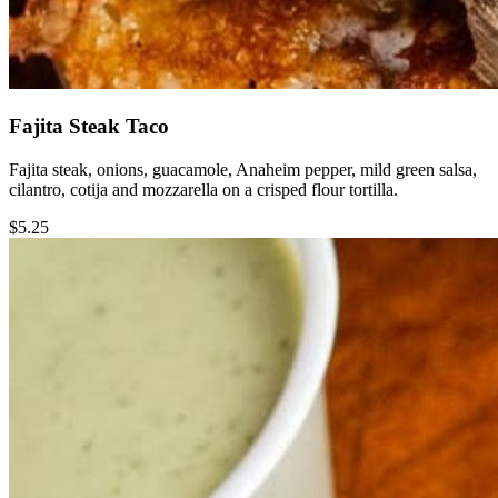
Fajita Steak Taco
Fajita steak, onions, guacamole, Anaheim pepper, mild green salsa,
cilantro, cotija and mozzarella on a crisped flour tortilla.
$5.25