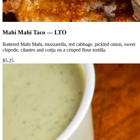
Mahi Mahi Taco — LTO
Battered Mahi Mahi, mozzarella, red cabbage, pickled onion, sweet
chipotle, cilantro and cotija on a crisped flour tortilla.
$5.25