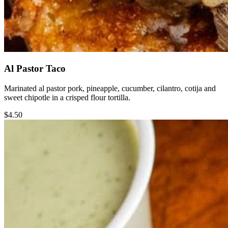
Al Pastor Taco
Marinated al pastor pork, pineapple, cucumber, cilantro, cotija and
sweet chipotle in a crisped flour tortilla.
$4.50