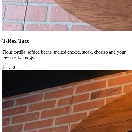
T-Rex Taco
Flour tortilla, refried beans, melted cheese, steak, chorizo and your
favorite toppings.
$11.50+