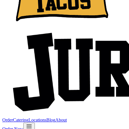
Order
Catering
Locations
Blog
About
Order Now