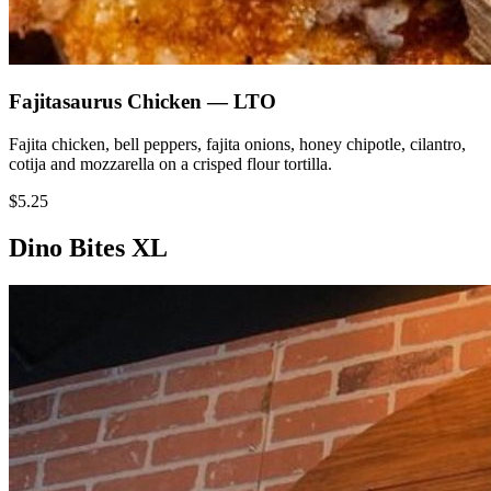
Fajitasaurus Chicken — LTO
Fajita chicken, bell peppers, fajita onions, honey chipotle, cilantro,
cotija and mozzarella on a crisped flour tortilla.
$5.25
Dino Bites XL