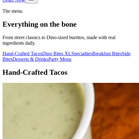
The menu
Everything on the bone
From street classics to Dino-sized burritos, made with real
ingredients daily.
Hand-Crafted Tacos
Dino Bites XL
Specialties
Breakfast Bites
Side
Bites
Desserts & Drinks
Party Menu
Hand-Crafted Tacos