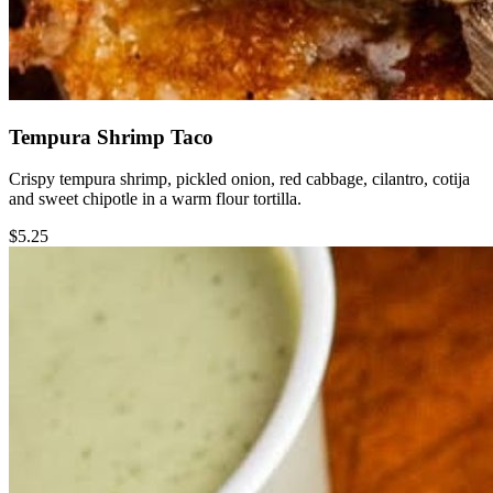
Tempura Shrimp Taco
Crispy tempura shrimp, pickled onion, red cabbage, cilantro, cotija
and sweet chipotle in a warm flour tortilla.
$5.25