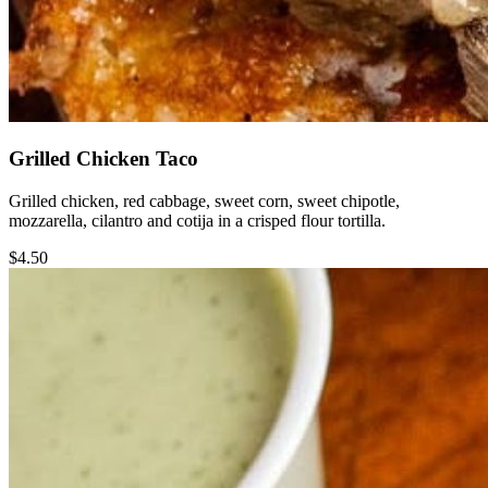
Grilled Chicken Taco
Grilled chicken, red cabbage, sweet corn, sweet chipotle,
mozzarella, cilantro and cotija in a crisped flour tortilla.
$4.50