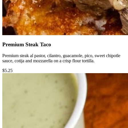
Premium Steak Taco
Premium steak al pastor, cilantro, guacamole, pico, sweet chipotle
sauce, cotija and mozzarella on a crisp flour tortilla.
$5.25