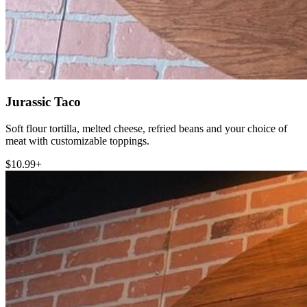
Jurassic Taco
Soft flour tortilla, melted cheese, refried beans and your choice of
meat with customizable toppings.
$10.99+